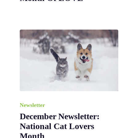
Newsletter
December Newsletter:
National Cat Lovers
Month