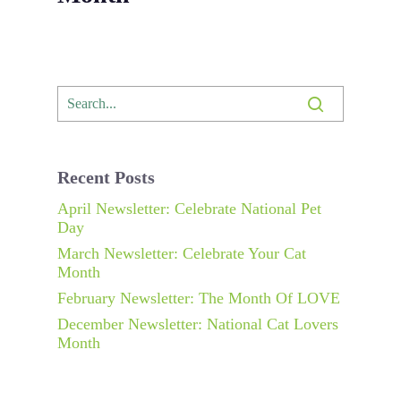
Recent Posts
April Newsletter: Celebrate National Pet
Day
March Newsletter: Celebrate Your Cat
Month
February Newsletter: The Month Of LOVE
December Newsletter: National Cat Lovers
Month