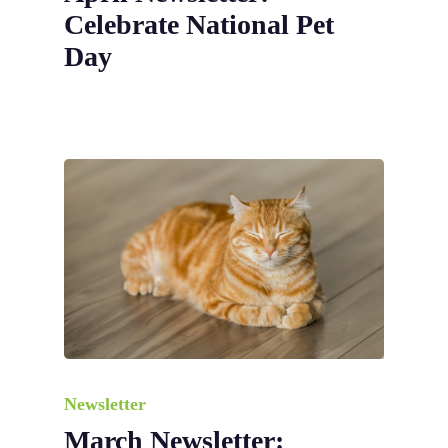
Celebrate National Pet
Day
Newsletter
March Newsletter: