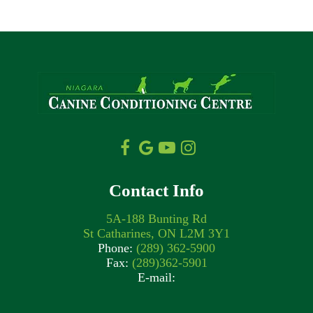
Contact Info
5A-188 Bunting Rd
St Catharines, ON L2M 3Y1
Phone:
(289) 362-5900
Fax:
(289)362-5901
E-mail: