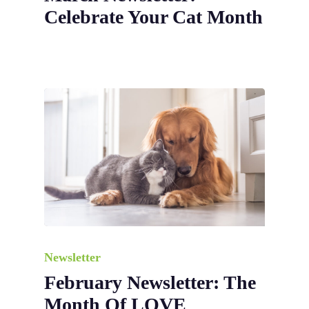
Celebrate Your Cat Month
Newsletter
February Newsletter: The
Month Of LOVE